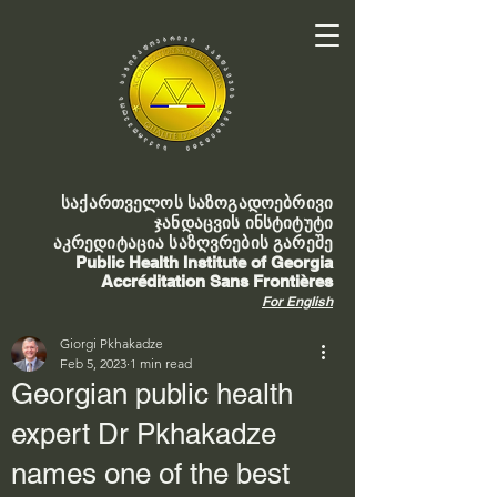
საქართველოს საზოგადოებრივი
ჯანდაცვის ინსტიტუტი
აკრედიტაცია საზღვრების გარეშე
Public Health Institute of Georgia
Accréditation Sans Frontières
For English
Giorgi Pkhakadze
Feb 5, 2023
1 min read
Georgian public health
expert Dr Pkhakadze
names one of the best