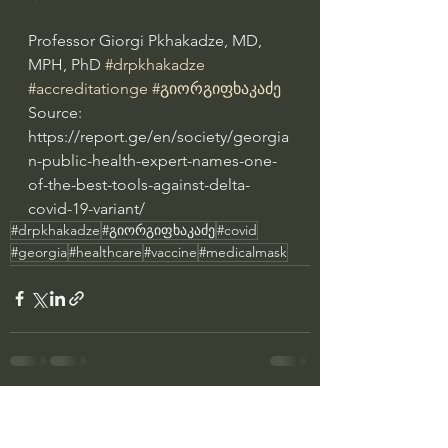
Professor Giorgi Pkhakadze, MD, 
MPH, PhD 
#drpkhakadze
#accreditationge
#გიორგიფხაკაძე
Source: 
https://report.ge/en/society/georgia
n-public-health-expert-names-one-
of-the-best-tools-against-delta-
covid-19-variant/
#drpkhakadze
#გიორგიფხაკაძე
#covid
#georgia
#healthcare
#vaccine
#medicalmask
See All
Recent Posts