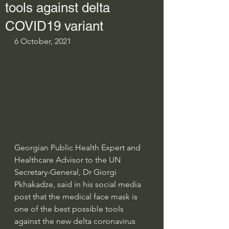
tools against delta
COVID19 variant
6 October, 2021
Georgian Public Health Expert and 
Healthcare Advisor to the UN 
Secretary-General, Dr Giorgi 
Pkhakadze, said in his social media 
post that the medical face mask is 
one of the best possible tools 
against the new delta coronavirus 