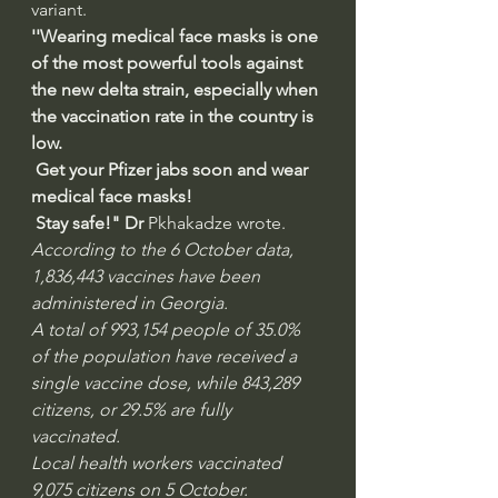
variant. 
''Wearing medical face masks is one 
of the most powerful tools against 
the new delta strain, especially when 
the vaccination rate in the country is 
low.  
 Get your Pfizer jabs soon and wear 
medical face masks! 
 Stay safe!" Dr 
Pkhakadze wrote. 
According to the 6 October data, 
1,836,443 vaccines have been 
administered in Georgia. 
A total of 993,154 people of 35.0% 
of the population have received a 
single vaccine dose, while 843,289 
citizens, or 29.5% are fully 
vaccinated. 
Local health workers vaccinated 
9,075 citizens on 5 October.