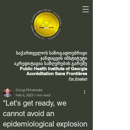
საქართველოს საზოგადოებრივი
ჯანდაცვის ინსტიტუტი
აკრედიტაცია საზღვრების გარეშე
Public Health Institute of Georgia
Accréditation Sans Frontières
For English
Giorgi Pkhakadze
Feb 6, 2023
1 min read
"Let's get ready, we
cannot avoid an
epidemiological explosion