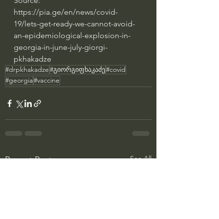
Source: 
https://pia.ge/en/news/covid-
19/lets-get-ready-we-cannot-avoid-
an-epidemiological-explosion-in-
georgia-in-june-july-giorgi-
pkhakadze
#drpkhakadze
#გიორგიფხაკაძე
#covid
#georgia
#vaccine
See All
Recent Posts