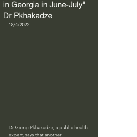
in Georgia in June-July"
Dr Pkhakadze
18/4/2022
Dr Giorgi Pkhakadze, a public health 
expert, says that another 