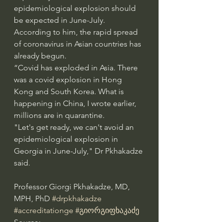
epidemiological explosion should 
be expected in June-July.
According to him, the rapid spread 
of coronavirus in Asian countries has 
already begun.
“Covid has exploded in Asia. There 
was a covid explosion in Hong 
Kong and South Korea. What is 
happening in China, I wrote earlier, 
millions are in quarantine.
"Let's get ready, we can't avoid an 
epidemiological explosion in 
Georgia in June-July," Dr Pkhakadze 
said.
Professor Giorgi Pkhakadze, MD, 
MPH, PhD 
#drpkhakadze
#accreditationge
#გიორგიფხაკაძე